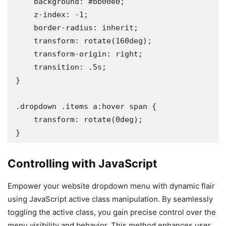
    background: #bb00e0;

    z-index: -1;

    border-radius: inherit;

    transform: rotate(160deg);

    transform-origin: right;

    transition: .5s;

}

.dropdown .items a:hover span {

    transform: rotate(0deg);

}
Controlling with JavaScript
Empower your website dropdown menu with dynamic flair
using JavaScript active class manipulation. By seamlessly
toggling the active class, you gain precise control over the
menu visibility and behavior. This method enhances user