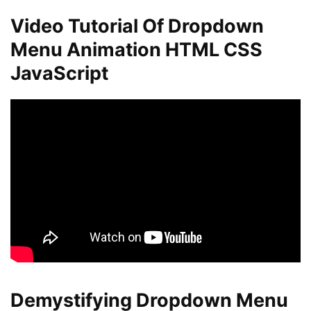
Video Tutorial Of Dropdown
Menu Animation HTML CSS
JavaScript
Demystifying Dropdown Menu