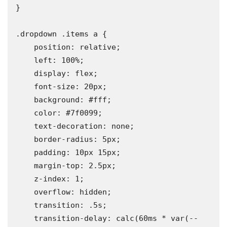
}

.dropdown .items a {

    position: relative;

    left: 100%;

    display: flex;

    font-size: 20px;

    background: #fff;

    color: #7f0099;

    text-decoration: none;

    border-radius: 5px;

    padding: 10px 15px;

    margin-top: 2.5px;

    z-index: 1;

    overflow: hidden;

    transition: .5s;

    transition-delay: calc(60ms * var(--