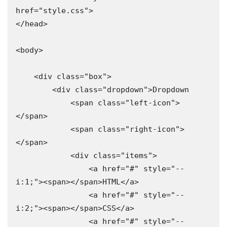
href="style.css">

</head>

<body>

    <div class="box">

        <div class="dropdown">Dropdown

            <span class="left-icon">
</span>

            <span class="right-icon">
</span>

            <div class="items">

                <a href="#" style="--
i:1;"><span></span>HTML</a>

                <a href="#" style="--
i:2;"><span></span>CSS</a>

                <a href="#" style="--