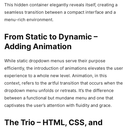
This hidden container elegantly reveals itself, creating a
seamless transition between a compact interface and a
menu-rich environment.
From Static to Dynamic –
Adding Animation
While static dropdown menus serve their purpose
efficiently, the introduction of animations elevates the user
experience to a whole new level. Animation, in this
context, refers to the artful transition that occurs when the
dropdown menu unfolds or retreats. It’s the difference
between a functional but mundane menu and one that
captivates the user’s attention with fluidity and grace.
The Trio – HTML, CSS, and