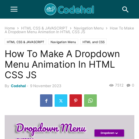
Home
HTML CSS & JAVASCRIPT
Navigation Menu
How To Make
A Dropdown Menu Animation In HTML CSS JS
HTML CSS & JAVASCRIPT
Navigation Menu
HTML and CSS
How To Make A Dropdown
Menu Animation In HTML
CSS JS
7512
0
By
Codehal
-
9 November 2023