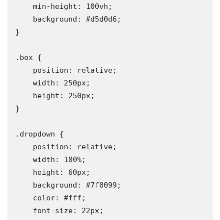
    min-height: 100vh;

    background: #d5d0d6;

}

.box {

    position: relative;

    width: 250px;

    height: 250px;

}

.dropdown {

    position: relative;

    width: 100%;

    height: 60px;

    background: #7f0099;

    color: #fff;

    font-size: 22px;
