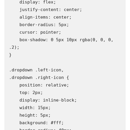
    display: flex;

    justify-content: center;

    align-items: center;

    border-radius: 5px;

    cursor: pointer;

    box-shadow: 0 5px 10px rgba(0, 0, 0, 
.2);

}

.dropdown .left-icon,

.dropdown .right-icon {

    position: relative;

    top: 2px;

    display: inline-block;

    width: 15px;

    height: 5px;

    background: #fff;
