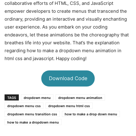
collaborative efforts of HTML, CSS, and JavaScript
empower developers to create menus that transcend the
ordinary, providing an interactive and visually enchanting
user experience. As you embark on your coding
endeavors, let these animations be the choreography that
breathes life into your website. That’s the explanation
regarding how to make a dropdown menu animation in
html css and javascript. Happy coding!
Download Code
TAGS
dropdown menu
dropdown menu animation
dropdown menu css
dropdown menu html css
dropdown menu transition css
how to make a drop down menu
how to make a dropdown menu