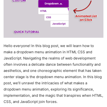
Hello everyone! In this blog post, we will learn how to
make a dropdown menu animation in HTML CSS and
JavaScript. Navigating the realms of web development
often involves a delicate dance between functionality and
aesthetics, and one choreographic element that has taken
center stage is the dropdown menu animation. In this blog
post, we’ll unravel the intricacies of what makes a
dropdown menu animation, exploring its significance,
implementation, and the magic that transpires when HTML,
CSS, and JavaScript join forces.