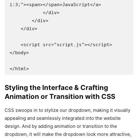
i:3;"><span></span>JavaScript</a>

            </div>

        </div>

    </div>

    <script src="script.js"></script>

</body>

</html>
Styling the Interface & Crafting
Animation or Transition with CSS
CSS swoops in to stylize our dropdown, making it visually
appealing and seamlessly integrated into the website
design. And by adding animation or transition to the
dropdown, it will make the dropdown look more attractive,