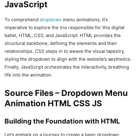
JavaScript
To comprehend
dropdown
menu animations, it’s
imperative to explore the trio responsible for this digital
ballet, HTML, CSS, and JavaScript. HTML provides the
structural backbone, defining the elements and their
relationships. CSS steps in to weave the visual tapestry,
styling the dropdown to align with the website’s aesthetics.
Finally, JavaScript orchestrates the interactivity, breathing
life into the animation.
Source Files – Dropdown Menu
Animation HTML CSS JS
Building the Foundation with HTML
Let’s embark on a journey to create a basic dropdown