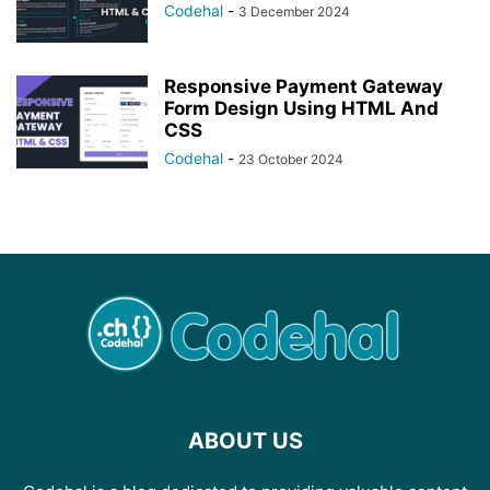
Codehal
-
3 December 2024
Responsive Payment Gateway
Form Design Using HTML And
CSS
Codehal
-
23 October 2024
ABOUT US