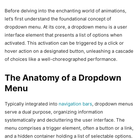
Before delving into the enchanting world of animations,
let’s first understand the foundational concept of
dropdown menu. At its core, a dropdown menu is a user
interface element that presents a list of options when
activated. This activation can be triggered by a click or
hover action on a designated button, unleashing a cascade
of choices like a well-choreographed performance.
The Anatomy of a Dropdown
Menu
Typically integrated into
navigation bars
, dropdown menus
serve a dual purpose, organizing information
systematically and decluttering the user interface. The
menu comprises a trigger element, often a button or a link,
and a hidden container holding a list of selectable options.