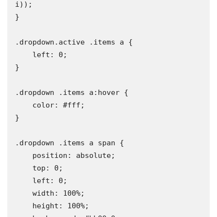
i));

}

.dropdown.active .items a {

    left: 0;

}

.dropdown .items a:hover {

    color: #fff;

}

.dropdown .items a span {

    position: absolute;

    top: 0;

    left: 0;

    width: 100%;

    height: 100%;
