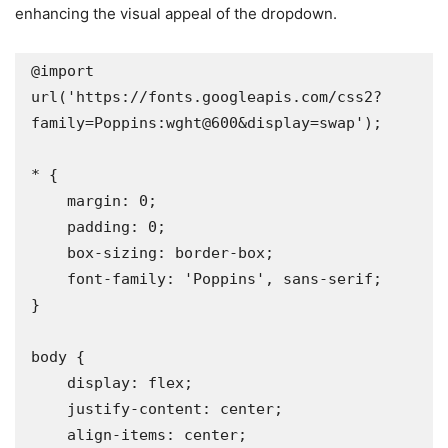
enhancing the visual appeal of the dropdown.
@import 
url('https://fonts.googleapis.com/css2?
family=Poppins:wght@600&display=swap');

* {

    margin: 0;

    padding: 0;

    box-sizing: border-box;

    font-family: 'Poppins', sans-serif;

}

body {

    display: flex;

    justify-content: center;

    align-items: center;
