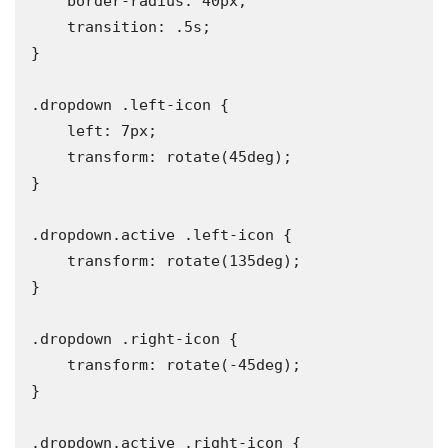
    border-radius: 40px;

    transition: .5s;

}

.dropdown .left-icon {

    left: 7px;

    transform: rotate(45deg);

}

.dropdown.active .left-icon {

    transform: rotate(135deg);

}

.dropdown .right-icon {

    transform: rotate(-45deg);

}

.dropdown.active .right-icon {
