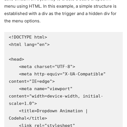
menu using HTML. In this example, a simple structure is
established with a div as the trigger and a hidden div for
the menu options.
<!DOCTYPE html>

<html lang="en">

<head>

    <meta charset="UTF-8">

    <meta http-equiv="X-UA-Compatible" 
content="IE=edge">

    <meta name="viewport" 
content="width=device-width, initial-
scale=1.0">

    <title>Dropdown Animation | 
Codehal</title>

    <link rel="stylesheet" 