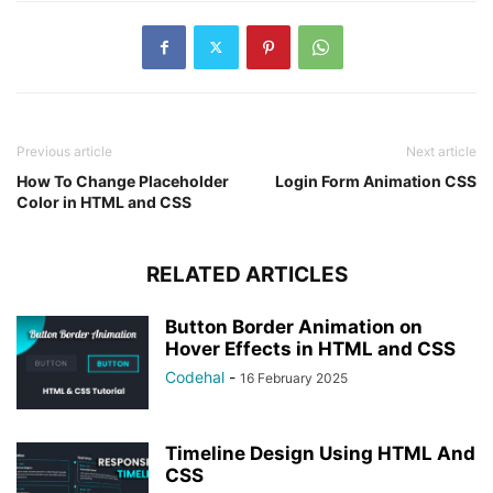
Previous article
Next article
How To Change Placeholder
Login Form Animation CSS
Color in HTML and CSS
RELATED ARTICLES
Button Border Animation on
Hover Effects in HTML and CSS
Codehal
-
16 February 2025
Timeline Design Using HTML And
CSS