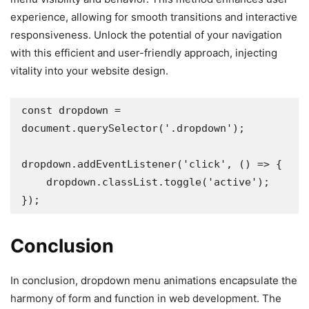
experience, allowing for smooth transitions and interactive
responsiveness. Unlock the potential of your navigation
with this efficient and user-friendly approach, injecting
vitality into your website design.
const dropdown = 
document.querySelector('.dropdown');

dropdown.addEventListener('click', () => {

    dropdown.classList.toggle('active');

});
Conclusion
In conclusion, dropdown menu animations encapsulate the
harmony of form and function in web development. The