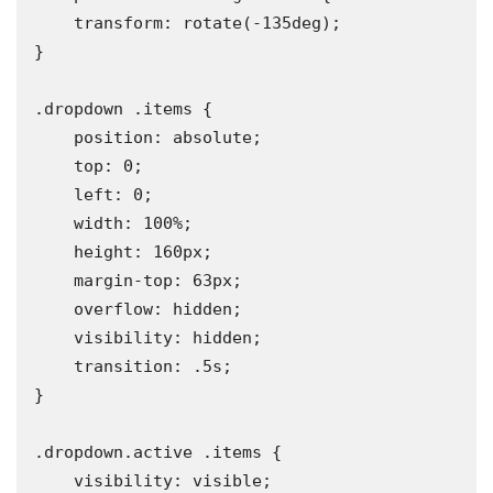
    transform: rotate(-135deg);

}

.dropdown .items {

    position: absolute;

    top: 0;

    left: 0;

    width: 100%;

    height: 160px;

    margin-top: 63px;

    overflow: hidden;

    visibility: hidden;

    transition: .5s;

}

.dropdown.active .items {

    visibility: visible;
