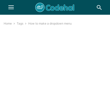
Home
Tags
How to make a dropdown menu