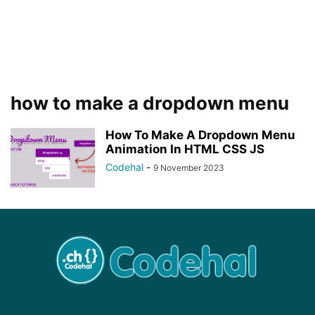
how to make a dropdown menu
How To Make A Dropdown Menu
Animation In HTML CSS JS
Codehal
-
9 November 2023