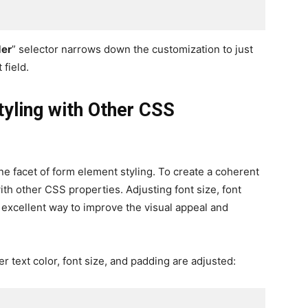
der
” selector narrows down the customization to just
 field.
yling with Other CSS
ne facet of form element styling. To create a coherent
th other CSS properties. Adjusting font size, font
n excellent way to improve the visual appeal and
 text color, font size, and padding are adjusted: