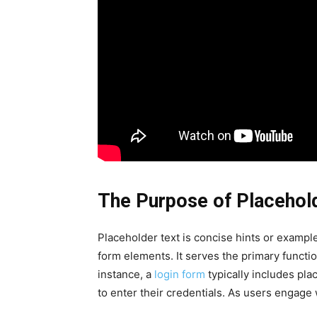
The Purpose of Placehol
Placeholder text is concise hints or example
form elements. It serves the primary functio
instance, a
login form
typically includes pla
to enter their credentials. As users engage w