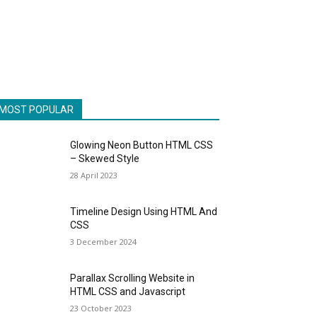
MOST POPULAR
Glowing Neon Button HTML CSS
– Skewed Style
28 April 2023
Timeline Design Using HTML And
CSS
3 December 2024
Parallax Scrolling Website in
HTML CSS and Javascript
23 October 2023