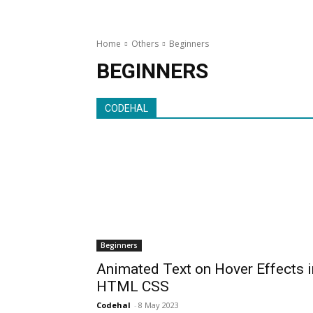
Home
Others
Beginners
BEGINNERS
CODEHAL
Beginners
Animated Text on Hover Effects i
HTML CSS
Codehal
-
8 May 2023