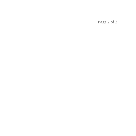
Page 2 of 2