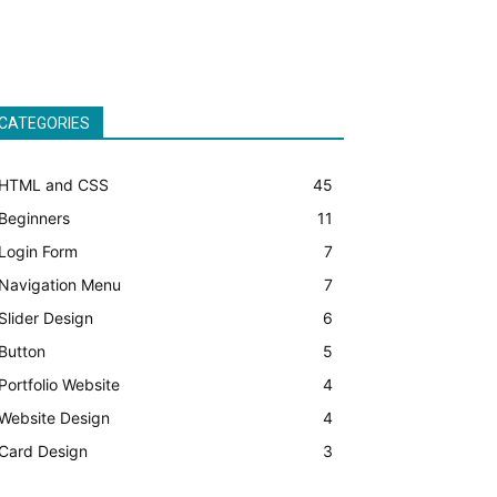
CATEGORIES
HTML and CSS
45
Beginners
11
Login Form
7
Navigation Menu
7
Slider Design
6
Button
5
Portfolio Website
4
Website Design
4
Card Design
3