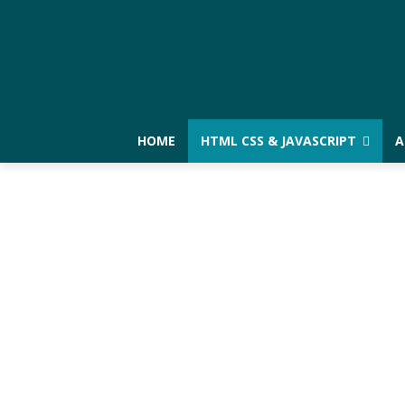
HOME
HTML CSS & JAVASCRIPT
A