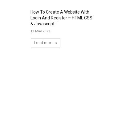
How To Create A Website With
Login And Register – HTML CSS
& Javascript
13 May 2023
Load more