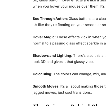
So, glass button hover effects are like a des
when you hover your mouse over them. It’s li
See Through Action:
Glass buttons are clea
It’s like they’re floating on your screen or 
Hover Magic:
These effects kick in when yo
normal to a passing glass effect sparkle in a
Shadows and Lighting:
There’s also this sh
look 3D and gives it that glassy vibe.
Color Bling:
The colors can change, mix, and 
Smooth Moves:
It’s all about making those
jagged moves, just cool transitions.