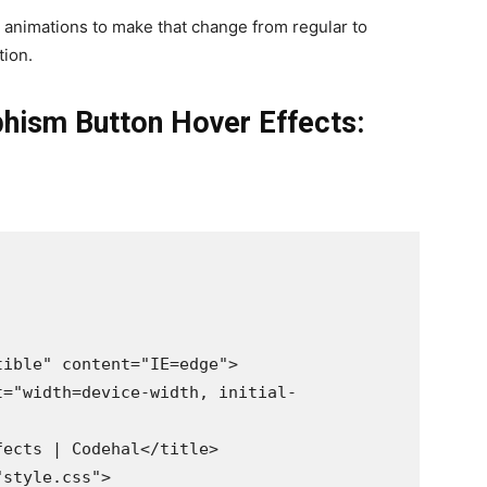
 animations to make that change from regular to
tion.
hism Button Hover Effects: