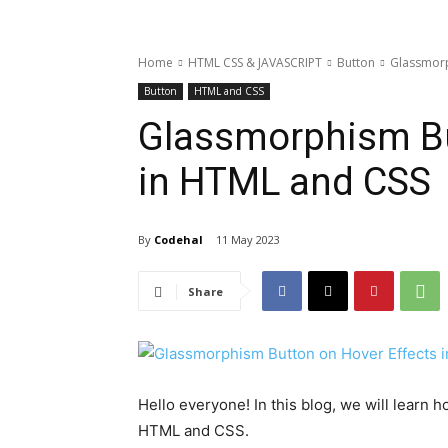
Home
HTML CSS & JAVASCRIPT
Button
Glassmorp
Button
HTML and CSS
Glassmorphism Bu
in HTML and CSS
By
Codehal
11 May 2023
Share
Hello everyone! In this blog, we will learn
HTML and CSS.