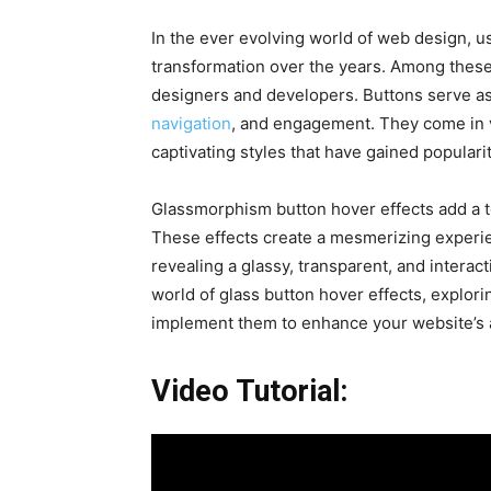
In the ever evolving world of web design, u
transformation over the years. Among these 
designers and developers. Buttons serve as
navigation
, and engagement. They come in v
captivating styles that have gained populari
Glassmorphism button hover effects add a t
These effects create a mesmerizing experie
revealing a glassy, transparent, and interacti
world of glass button hover effects, explor
implement them to enhance your website’s 
Video Tutorial: