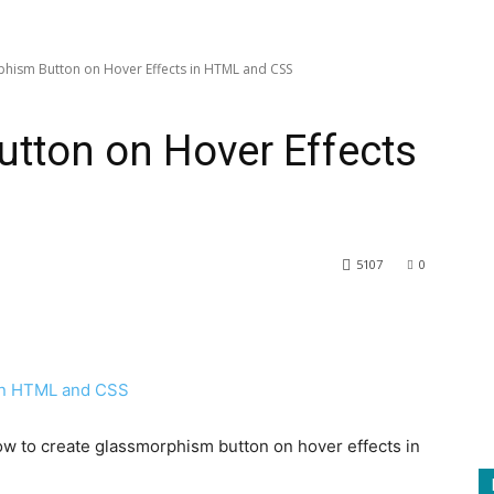
hism Button on Hover Effects in HTML and CSS
tton on Hover Effects
5107
0
 how to create glassmorphism button on hover effects in