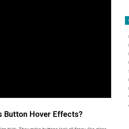
ss Button Hover Effects?