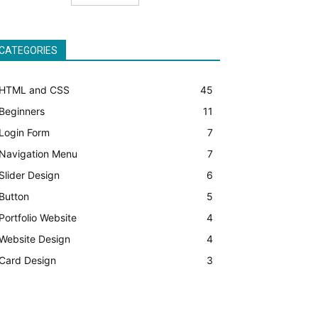
CATEGORIES
HTML and CSS
45
Beginners
11
Login Form
7
Navigation Menu
7
Slider Design
6
Button
5
Portfolio Website
4
Website Design
4
Card Design
3