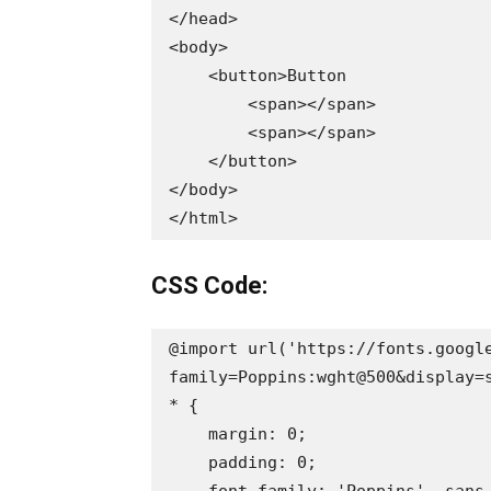
</head>

<body>

    <button>Button

        <span></span>

        <span></span>

    </button>

</body>

</html>
CSS Code:
@import url('https://fonts.googl
family=Poppins:wght@500&display=s
* {

    margin: 0;

    padding: 0;

    font-family: 'Poppins', sans-serif;
