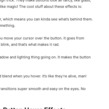
ign trick. They make buttons look all fancy, like glass,
ke magic! The cool stuff about these effects is:
r, which means you can kinda see what’s behind them.
something.
u move your cursor over the button. It goes from
 blink, and that’s what makes it rad.
adow and lighting thing going on. It makes the button
blend when you hover. It’s like they’re alive, man!
 transitions super smooth and easy on the eyes. No