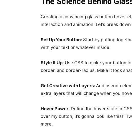
The Science Behind Glass
Creating a convincing glass button hover ef
interaction and animation. Let’s break down
Set Up Your Button:
Start by putting togeth
with your text or whatever inside.
Style It Up:
Use CSS to make your button loo
border, and border-radius. Make it look sna
Get Creative with Layers:
Add pseudo elemen
extra layers that will change when you hove
Hover Power:
Define the hover state in CS
over my button, it’s gonna look like this!” T
more.