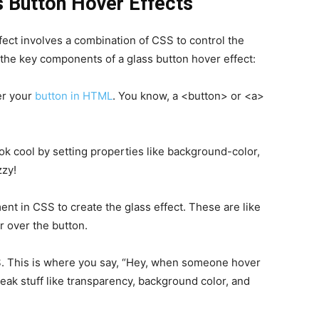
 Button Hover Effects
fect involves a combination of CSS to control the
 the key components of a glass button hover effect:
er your
button in HTML
. You know, a <button> or <a>
k cool by setting properties like background-color,
zzy!
t in CSS to create the glass effect. These are like
r over the button.
S. This is where you say, “Hey, when someone hover
weak stuff like transparency, background color, and