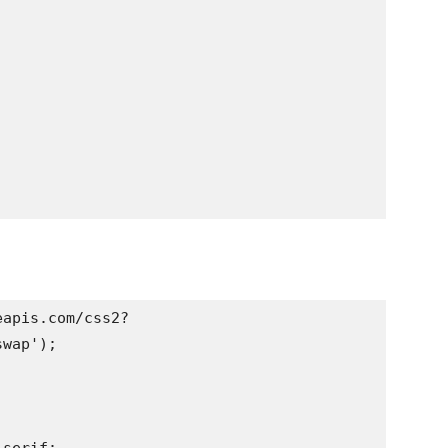
eapis.com/css2?
wap');
