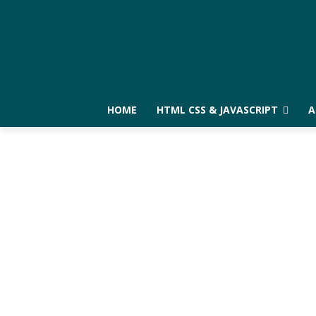
HOME
HTML CSS & JAVASCRIPT
A