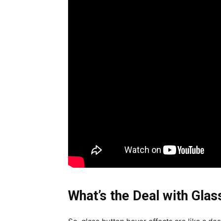
What’s the Deal with Gla