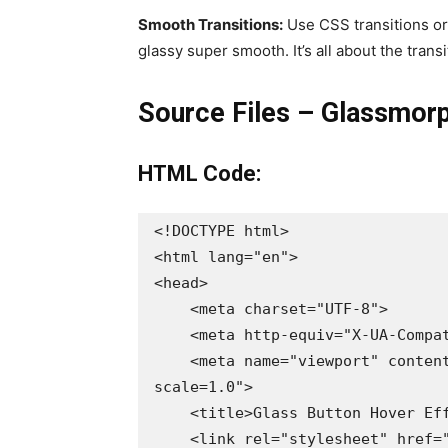
Smooth Transitions:
Use CSS transitions or
glassy super smooth. It’s all about the transi
Source Files – Glassmorp
HTML Code:
<!DOCTYPE html>

<html lang="en">

<head>

    <meta charset="UTF-8">

    <meta http-equiv="X-UA-Compatible" content="IE=edge">

    <meta name="viewport" content="width=device-width, initial-
scale=1.0">

    <title>Glass Button Hover Effects | Codehal</title>

    <link rel="stylesheet" href="style.css">
