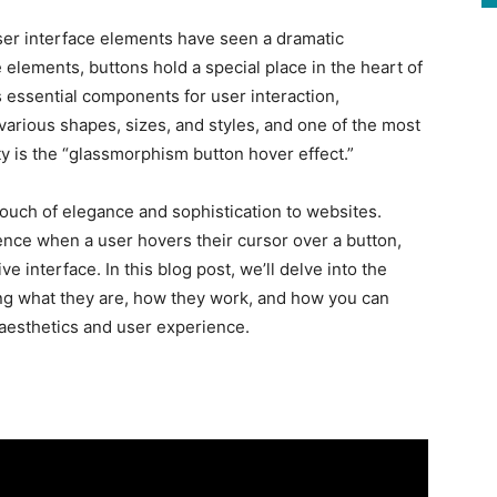
ser interface elements have seen a dramatic
elements, buttons hold a special place in the heart of
 essential components for user interaction,
arious shapes, sizes, and styles, and one of the most
ty is the “glassmorphism button hover effect.”
ouch of elegance and sophistication to websites.
nce when a user hovers their cursor over a button,
ve interface. In this blog post, we’ll delve into the
ing what they are, how they work, and how you can
aesthetics and user experience.