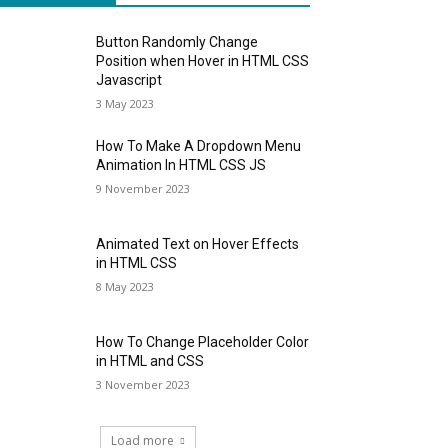
Button Randomly Change
Position when Hover in HTML CSS
Javascript
3 May 2023
How To Make A Dropdown Menu
Animation In HTML CSS JS
9 November 2023
Animated Text on Hover Effects
in HTML CSS
8 May 2023
How To Change Placeholder Color
in HTML and CSS
3 November 2023
Load more