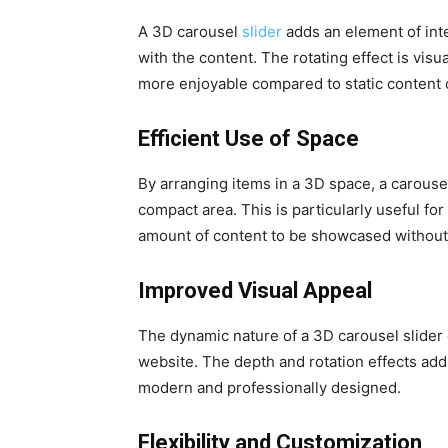
A 3D carousel
slider
adds an element of inte
with the content. The rotating effect is vi
more enjoyable compared to static content or
Efficient Use of Space
By arranging items in a 3D space, a carousel
compact area. This is particularly useful for
amount of content to be showcased without
Improved Visual Appeal
The dynamic nature of a 3D carousel slider c
website. The depth and rotation effects add 
modern and professionally designed.
Flexibility and Customization