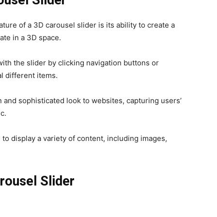
ure of a 3D carousel slider is its ability to create a
ate in a 3D space.
ith the slider by clicking navigation buttons or
l different items.
and sophisticated look to websites, capturing users’
c.
to display a variety of content, including images,
rousel Slider