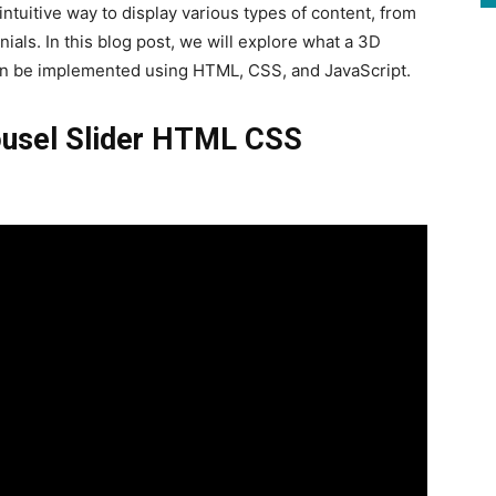
ntuitive way to display various types of content, from
ials. In this blog post, we will explore what a 3D
t can be implemented using HTML, CSS, and JavaScript.
rousel Slider HTML CSS