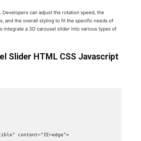
. Developers can adjust the rotation speed, the
, and the overall styling to fit the specific needs of
to integrate a 3D carousel slider into various types of
sel Slider HTML CSS Javascript