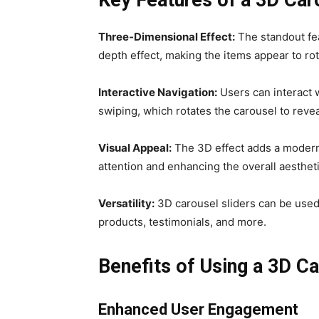
Three-Dimensional Effect:
The standout feat
depth effect, making the items appear to rot
Interactive Navigation:
Users can interact w
swiping, which rotates the carousel to revea
Visual Appeal:
The 3D effect adds a modern 
attention and enhancing the overall aestheti
Versatility:
3D carousel sliders can be used 
products, testimonials, and more.
Benefits of Using a 3D Ca
Enhanced User Engagement