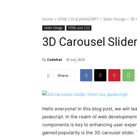
Home
HTML CSS & JAVASCRIPT
Slider Design
3D 
Slider Design
HTML and CSS
3D Carousel Slide
By
Codehal
30 July 2024
Share
Hello everyone! In this blog post, we will l
javascript. In the realm of web development 
components is key to enhancing user expe
gained popularity is the 3D carousel slider.