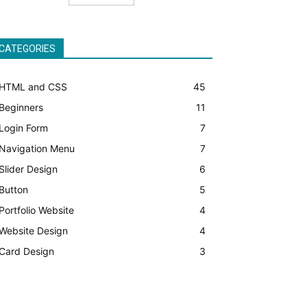
CATEGORIES
HTML and CSS
45
Beginners
11
Login Form
7
Navigation Menu
7
Slider Design
6
Button
5
Portfolio Website
4
Website Design
4
Card Design
3