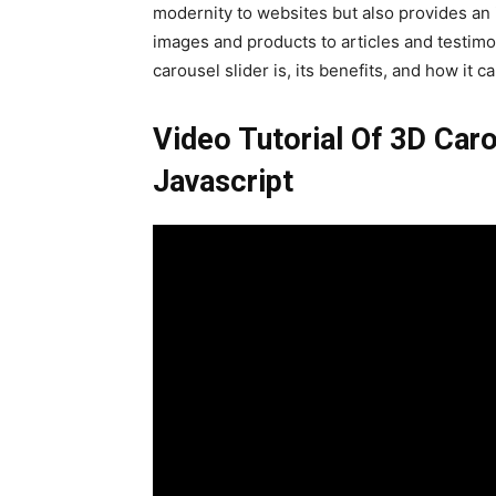
modernity to websites but also provides an i
images and products to articles and testimon
carousel slider is, its benefits, and how i
Video Tutorial Of 3D Ca
Javascript