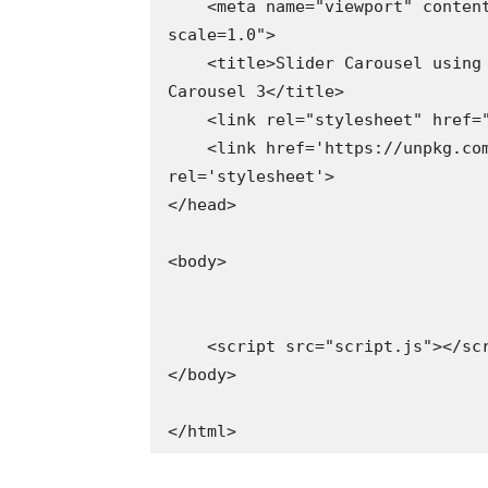
    <meta name="viewport" content="width=device-width, initial-
scale=1.0">

    <title>Slider Carousel using HTML CSS & Javascript | Codehal - 
Carousel 3</title>

    <link rel="stylesheet" href="style.css">

    <link href='https://unpkg.com/boxicons@2.1.4/css/boxicons.min.css' 
rel='stylesheet'>

</head>

<body>

    <script src="script.js"></script>

</body>

</html>