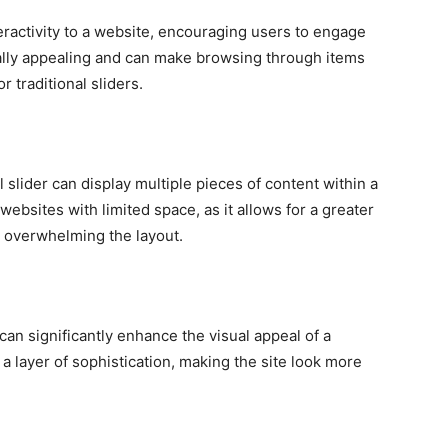
ractivity to a website, encouraging users to engage
sually appealing and can make browsing through items
 traditional sliders.
 slider can display multiple pieces of content within a
 websites with limited space, as it allows for a greater
 overwhelming the layout.
an significantly enhance the visual appeal of a
a layer of sophistication, making the site look more