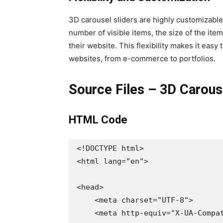
3D carousel sliders are highly customizable
number of visible items, the size of the items
their website. This flexibility makes it easy 
websites, from e-commerce to portfolios.
Source Files – 3D Carou
HTML Code
<!DOCTYPE html>

<html lang="en">

<head>

    <meta charset="UTF-8">

    <meta http-equiv="X-UA-Compatible" content="IE=edge">
