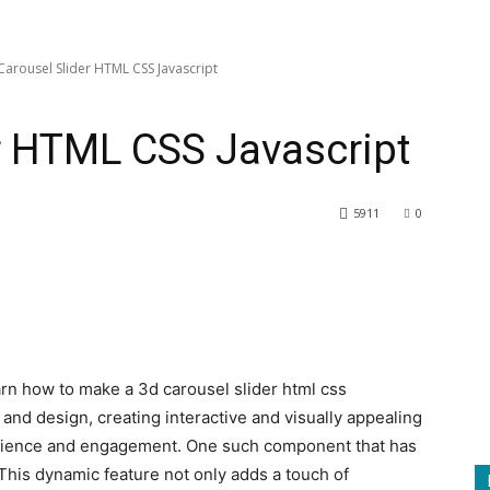
Carousel Slider HTML CSS Javascript
r HTML CSS Javascript
5911
0
earn how to make a 3d carousel slider html css
and design, creating interactive and visually appealing
rience and engagement. One such component that has
 This dynamic feature not only adds a touch of