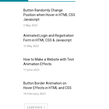
Button Randomly Change
Position when Hover in HTML CSS
Javascript
3 May 2023
Animated Login and Registration
Form in HTML CSS & Javascript
13 May 2023
How to Make a Website with Text
Animation Effects
17 June 2023
Button Border Animation on
Hover Effects in HTML and CSS
16 February 2025
Load more