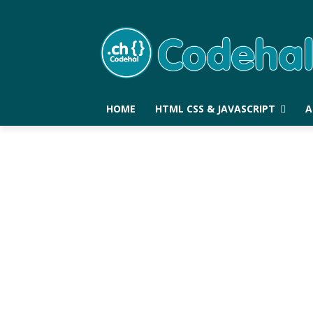
HOME
HTML CSS & JAVASCRIPT
A