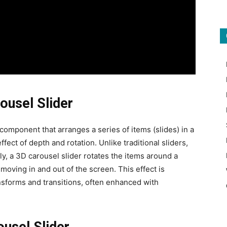
ousel Slider
component that arranges a series of items (slides) in a
fect of depth and rotation. Unlike traditional sliders,
ally, a 3D carousel slider rotates the items around a
e moving in and out of the screen. This effect is
sforms and transitions, often enhanced with
ousel Slider