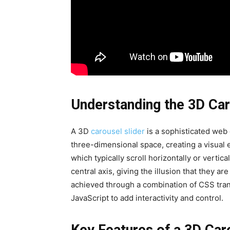
Understanding the 3D Car
A 3D
carousel slider
is a sophisticated web 
three-dimensional space, creating a visual ef
which typically scroll horizontally or vertic
central axis, giving the illusion that they ar
achieved through a combination of CSS tran
JavaScript to add interactivity and control.
Key Features of a 3D Car