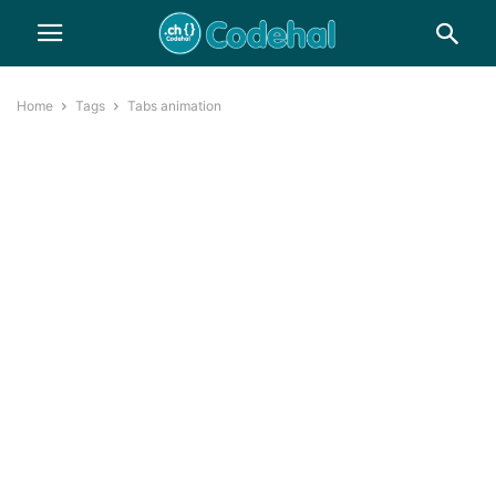
Home
Tags
Tabs animation