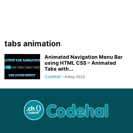
tabs animation
Animated Navigation Menu Bar
using HTML CSS – Animated
Tabs with...
Codehal
-
8 May 2023